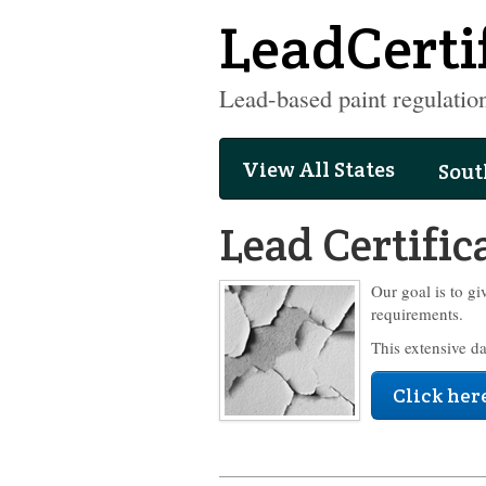
LeadCerti
Lead-based paint regulation
View All States
Sout
Lead Certific
Our goal is to gi
requirements.
This extensive d
Click here