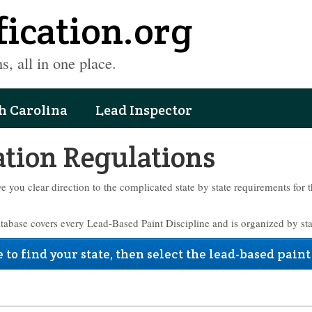
fication.org
s, all in one place.
h Carolina
Lead Inspector
ation Regulations
ve you clear direction to the complicated state by state requirements for 
atabase covers every Lead-Based Paint Discipline and is organized by sta
 to find your state, then select the lead-based paint