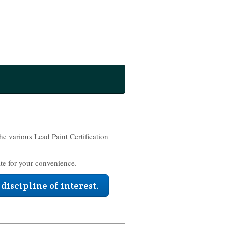
the various Lead Paint Certification
te for your convenience.
 discipline of interest.