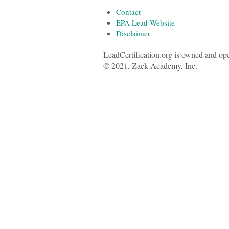
Contact
EPA Lead Website
Disclaimer
LeadCertification.org is owned and op
© 2021, Zack Academy, Inc.