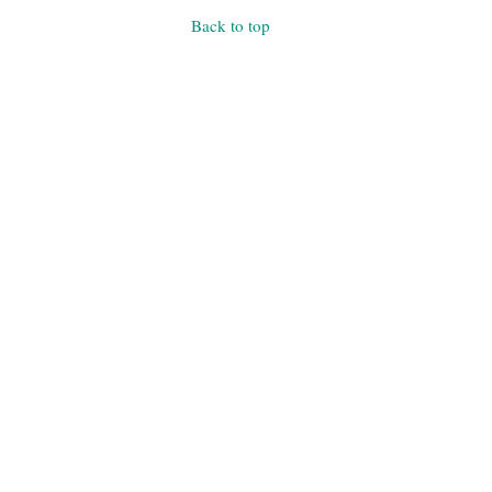
Back to top