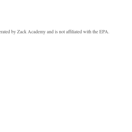
erated by Zack Academy and is not affiliated with the EPA.