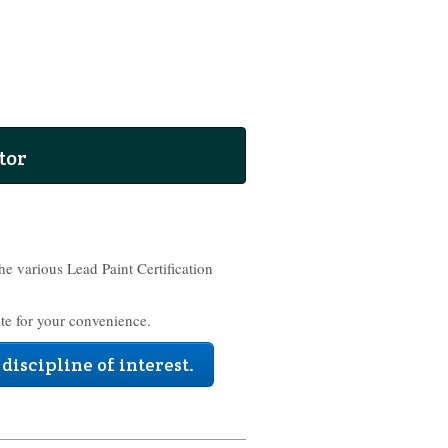
tor
the various Lead Paint Certification
te for your convenience.
 discipline of interest.