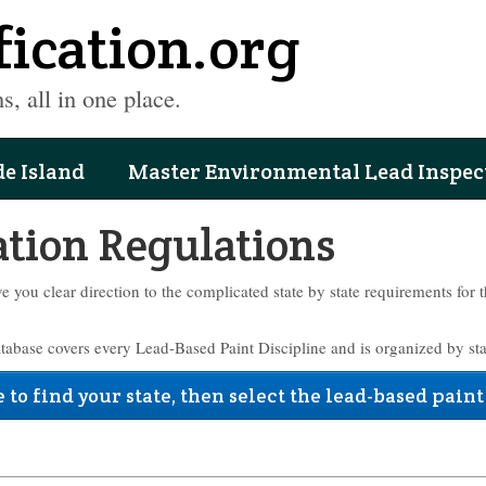
fication.org
s, all in one place.
e Island
Master Environmental Lead Inspec
ation Regulations
ve you clear direction to the complicated state by state requirements for 
atabase covers every Lead-Based Paint Discipline and is organized by sta
 to find your state, then select the lead-based paint