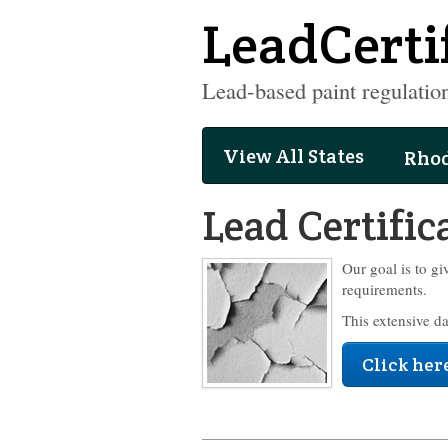
LeadCerti
Lead-based paint regulation
View All States
Rhod
Lead Certific
Our goal is to gi
requirements.
This extensive d
Click here