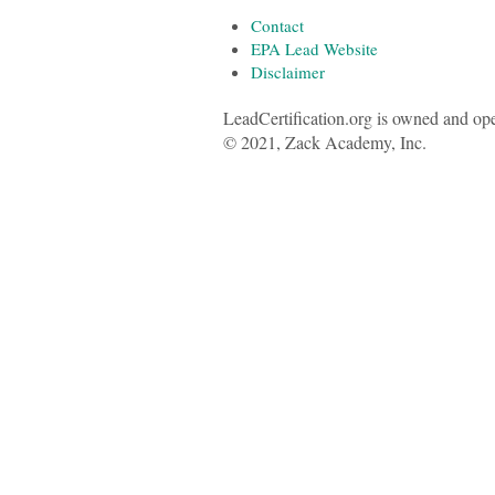
Contact
EPA Lead Website
Disclaimer
LeadCertification.org is owned and op
© 2021, Zack Academy, Inc.