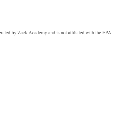
erated by Zack Academy and is not affiliated with the EPA.