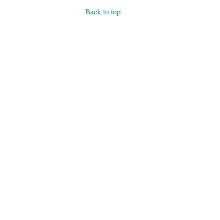
Back to top