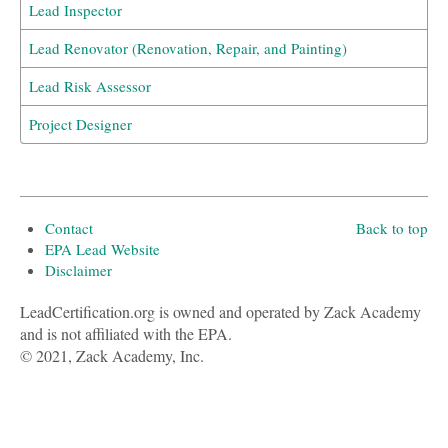
Lead Inspector
Lead Renovator (Renovation, Repair, and Painting)
Lead Risk Assessor
Project Designer
Contact
Back to top
EPA Lead Website
Disclaimer
LeadCertification.org is owned and operated by Zack Academy
and is not affiliated with the EPA.
© 2021, Zack Academy, Inc.