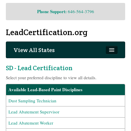
Phone Support:
646-564-3796
LeadCertification.org
View All States
South Dakota
SD - Lead Certification
Select your preferred discipline to view all details.
Available Lead-Based Paint Disciplines
Dust Sampling Technician
Lead Abatement Supervisor
Lead Abatement Worker